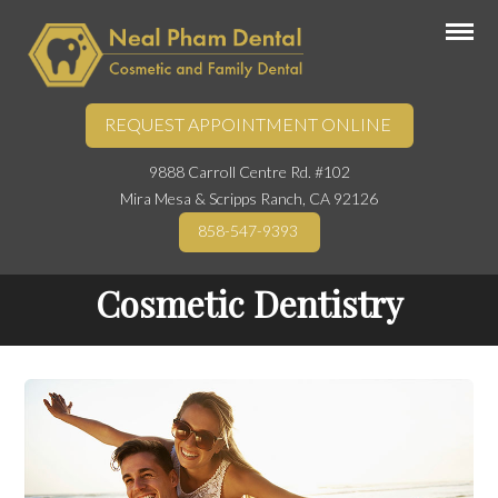
REQUEST APPOINTMENT ONLINE
9888 Carroll Centre Rd. #102
Mira Mesa & Scripps Ranch, CA 92126
858-547-9393
Cosmetic Dentistry