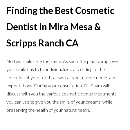
Finding the Best Cosmetic
Dentist in Mira Mesa &
Scripps Ranch CA
No two smiles are the same. As such, the plan to improve
your smile has to be individualized according to the
condition of your teeth, as well as your unique needs and
expectations. During your consultation, Dr. Pham will
discuss with you the various cosmetic dental treatments
you can use to give you the smile of your dreams, while
preserving the health of your natural teeth.
.