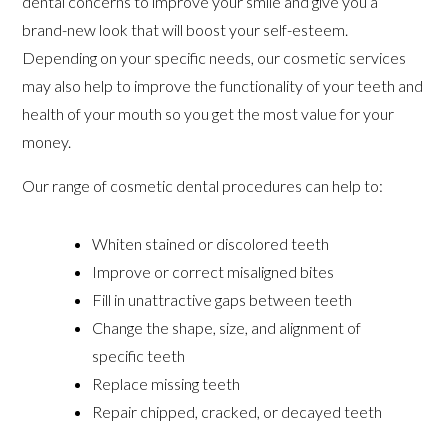
dental concerns to improve your smile and give you a
brand-new look that will boost your self-esteem.
Depending on your specific needs, our cosmetic services
may also help to improve the functionality of your teeth and
health of your mouth so you get the most value for your
money.
Our range of cosmetic dental procedures can help to:
Whiten stained or discolored teeth
Improve or correct misaligned bites
Fill in unattractive gaps between teeth
Change the shape, size, and alignment of
specific teeth
Replace missing teeth
Repair chipped, cracked, or decayed teeth