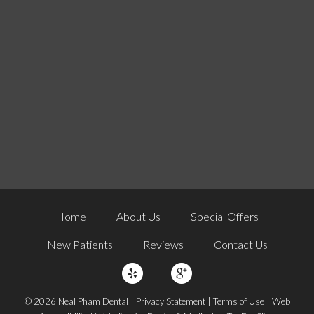
Home
About Us
Special Offers
New Patients
Reviews
Contact Us
© 2026 Neal Pham Dental |
Privacy Statement
|
Terms of Use
|
Web