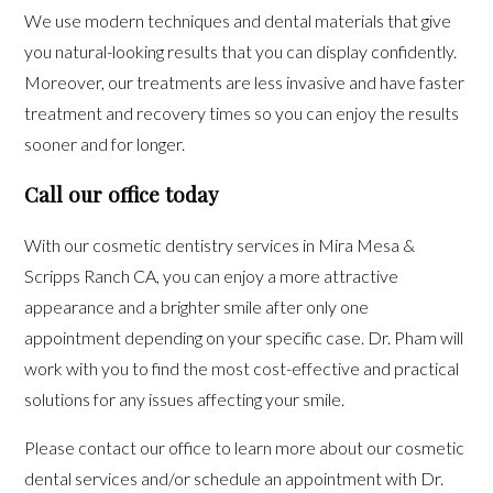
We use modern techniques and dental materials that give
you natural-looking results that you can display confidently.
Moreover, our treatments are less invasive and have faster
treatment and recovery times so you can enjoy the results
sooner and for longer.
Call our office today
With our cosmetic dentistry services in Mira Mesa &
Scripps Ranch CA, you can enjoy a more attractive
appearance and a brighter smile after only one
appointment depending on your specific case. Dr. Pham will
work with you to find the most cost-effective and practical
solutions for any issues affecting your smile.
Please contact our office to learn more about our cosmetic
dental services and/or schedule an appointment with Dr.