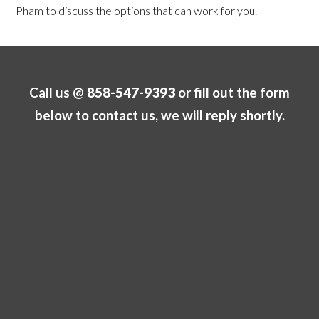
Pham to discuss the options that can work for you.
Call us @
858-547-9393
or fill out the form
below to contact us, we will reply shortly.