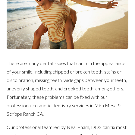
There are many dental issues that can ruin the appearance
of your smile, including chipped or broken teeth, stains or
discoloration, missing teeth, wide gaps between your teeth,
unevenly shaped teeth, and crooked teeth, among others.
Fortunately, these problems can be fixed with our
professional cosmetic dentistry services in Mira Mesa &
Scripps Ranch CA.
Our professional team led by Neal Pham, DDS can fix most