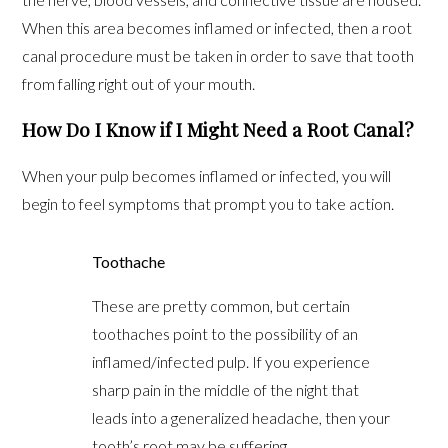
When this area becomes inflamed or infected, then a root
canal procedure must be taken in order to save that tooth
from falling right out of your mouth.
How Do I Know if I Might Need a Root Canal?
When your pulp becomes inflamed or infected, you will
begin to feel symptoms that prompt you to take action.
Toothache
These are pretty common, but certain
toothaches point to the possibility of an
inflamed/infected pulp. If you experience
sharp pain in the middle of the night that
leads into a generalized headache, then your
tooth’s root may be suffering.