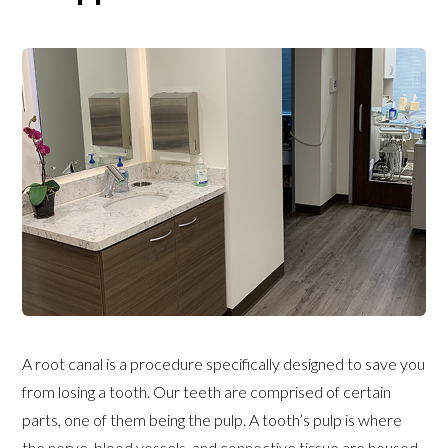
A root canal is a procedure specifically designed to save you
from losing a tooth. Our teeth are comprised of certain
parts, one of them being the pulp. A tooth’s pulp is where
the nerve, blood vessels, and connective tissue are housed.