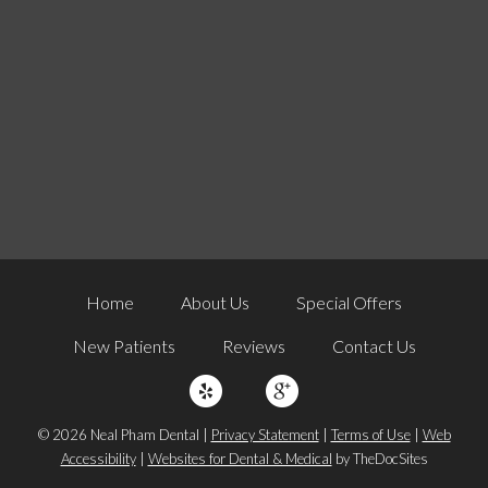
Home
About Us
Special Offers
New Patients
Reviews
Contact Us
© 2026 Neal Pham Dental |
Privacy Statement
|
Terms of Use
|
Web
Accessibility
|
Websites for Dental & Medical
by TheDocSites