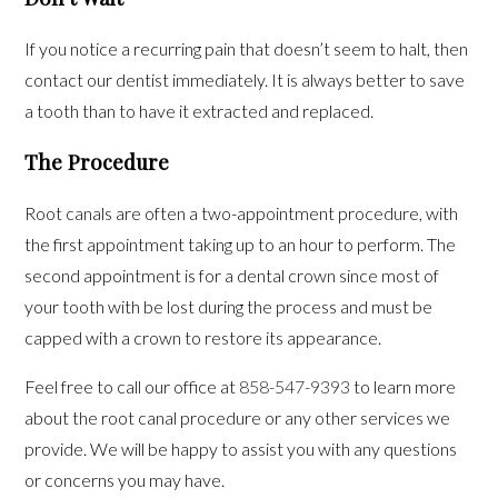
If you notice a recurring pain that doesn’t seem to halt, then
contact our dentist immediately. It is always better to save
a tooth than to have it extracted and replaced.
The Procedure
Root canals are often a two-appointment procedure, with
the first appointment taking up to an hour to perform. The
second appointment is for a dental crown since most of
your tooth with be lost during the process and must be
capped with a crown to restore its appearance.
Feel free to call our office at
858-547-9393
to learn more
about the root canal procedure or any other services we
provide. We will be happy to assist you with any questions
or concerns you may have.