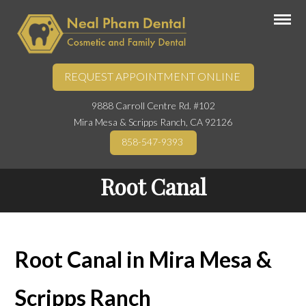
REQUEST APPOINTMENT ONLINE
9888 Carroll Centre Rd. #102
Mira Mesa & Scripps Ranch, CA 92126
858-547-9393
Root Canal
Root Canal in Mira Mesa &
Scripps Ranch