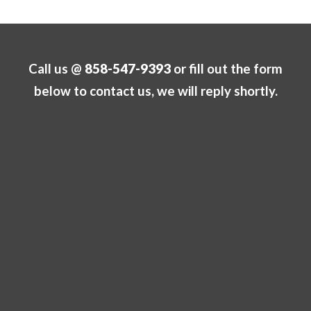
Call us @
858-547-9393
or fill out the form
below to contact us, we will reply shortly.