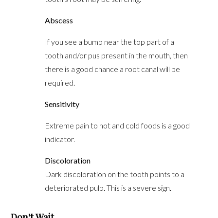
Abscess
If you see a bump near the top part of a
tooth and/or pus present in the mouth, then
there is a good chance a root canal will be
required.
Sensitivity
Extreme pain to hot and cold foods is a good
indicator.
Discoloration
Dark discoloration on the tooth points to a
deteriorated pulp. This is a severe sign.
Don't Wait